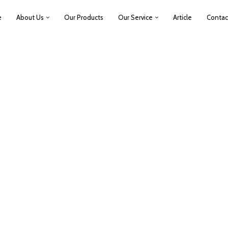
e
About Us
Our Products
Our Service
Article
Contac