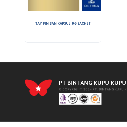
TAY PIN SAN KAPSUL @5 SACHET
PT BINTANG KUPU KUPU
© COPYRIGHT 2024 PT. BINTANG KUPU K