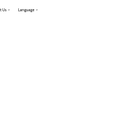
t Us
Language