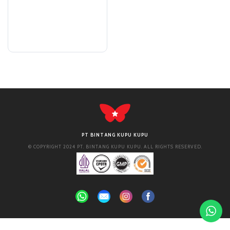
PT BINTANG KUPU KUPU
© COPYRIGHT 2024 PT. BINTANG KUPU KUPU. ALL RIGHTS RESERVED.