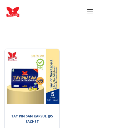
TAY PIN SAN KAPSUL @5
SACHET