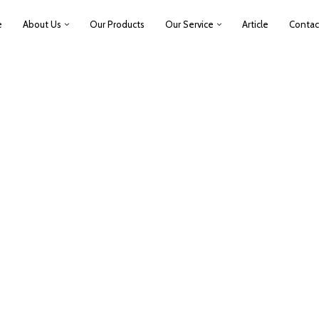
e
About Us
Our Products
Our Service
Article
Contac