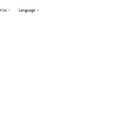
t Us
Language