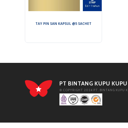
TAY PIN SAN KAPSUL @5 SACHET
PT BINTANG KUPU KUPU
© COPYRIGHT 2024 PT. BINTANG KUPU K