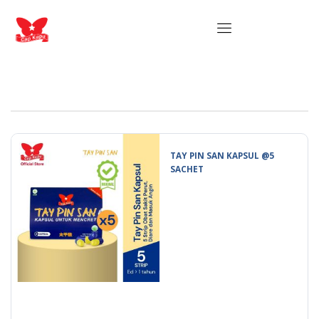
TAY PIN SAN KAPSUL @5
SACHET