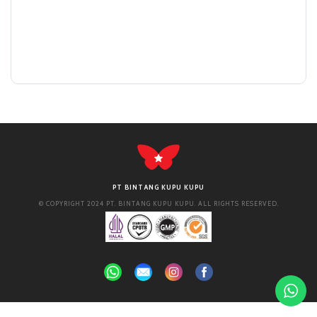
PT BINTANG KUPU KUPU
© COPYRIGHT 2024 PT. BINTANG KUPU KUPU. ALL RIGHTS RESERVED.