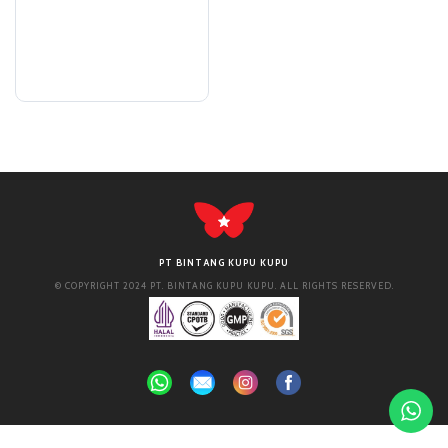
PT BINTANG KUPU KUPU
© COPYRIGHT 2024 PT. BINTANG KUPU KUPU. ALL RIGHTS RESERVED.