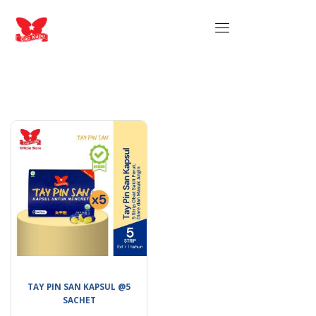
TAY PIN SAN KAPSUL @5
SACHET