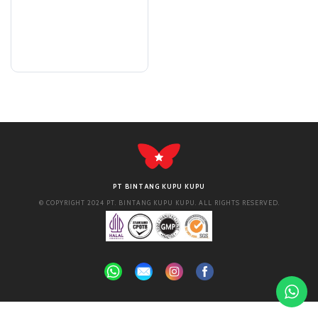
PT BINTANG KUPU KUPU
© COPYRIGHT 2024 PT. BINTANG KUPU KUPU. ALL RIGHTS RESERVED.