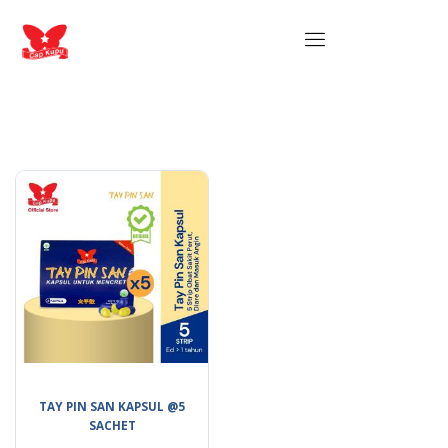
TAY PIN SAN KAPSUL @5
SACHET