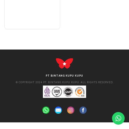
PT BINTANG KUPU KUPU
© COPYRIGHT 2024 PT. BINTANG KUPU KUPU. ALL RIGHTS RESERVED.