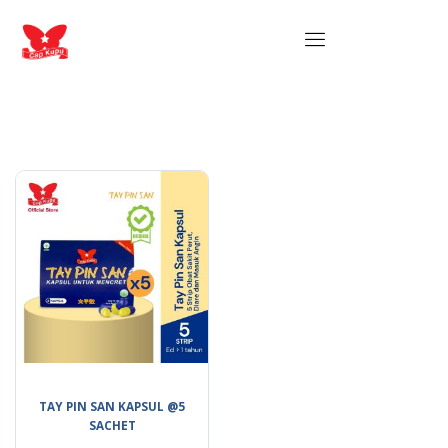
TAY PIN SAN KAPSUL @5
SACHET