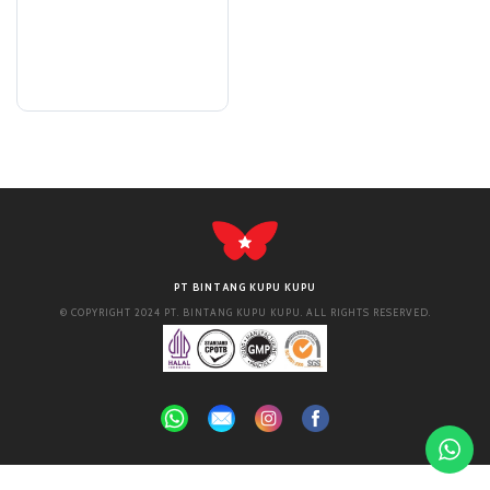
PT BINTANG KUPU KUPU
© COPYRIGHT 2024 PT. BINTANG KUPU KUPU. ALL RIGHTS RESERVED.