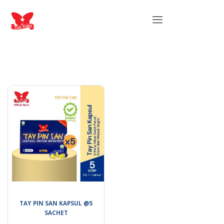
TAY PIN SAN KAPSUL @5
SACHET