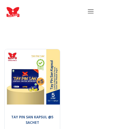
TAY PIN SAN KAPSUL @5
SACHET