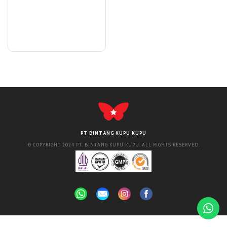
PT BINTANG KUPU KUPU
© COPYRIGHT 2024 PT. BINTANG KUPU KUPU. ALL RIGHTS RESERVED.