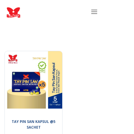
TAY PIN SAN KAPSUL @5
SACHET