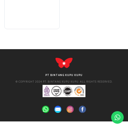
PT BINTANG KUPU KUPU
© COPYRIGHT 2024 PT. BINTANG KUPU KUPU. ALL RIGHTS RESERVED.