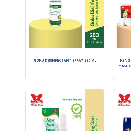
GOKU DISINFECTANT SPRAY 280 ML
KENG 
MASUK