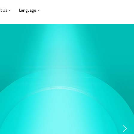
t Us
Language