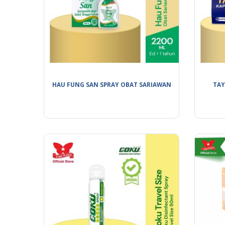
HAU FUNG SAN SPRAY OBAT SARIAWAN
TAY