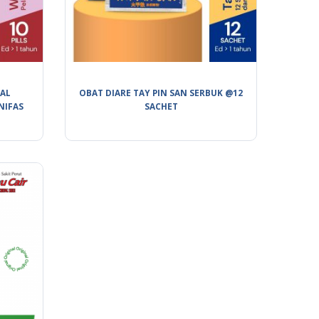
BAL
OBAT DIARE TAY PIN SAN SERBUK @12
NIFAS
SACHET