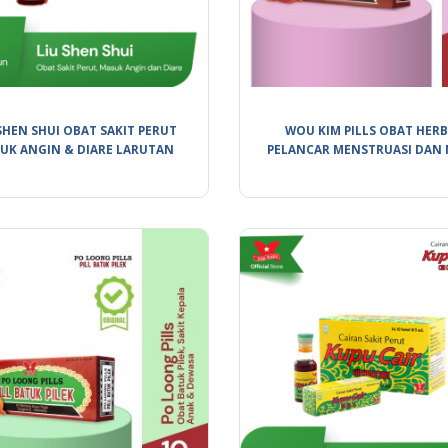
SHEN SHUI OBAT SAKIT PERUT
WOU KIM PILLS OBAT HER
UK ANGIN & DIARE LARUTAN
PELANCAR MENSTRUASI DAN 