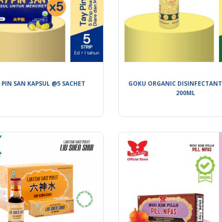
 PIN SAN KAPSUL @5 SACHET
GOKU ORGANIC DISINFECTANT
200ML