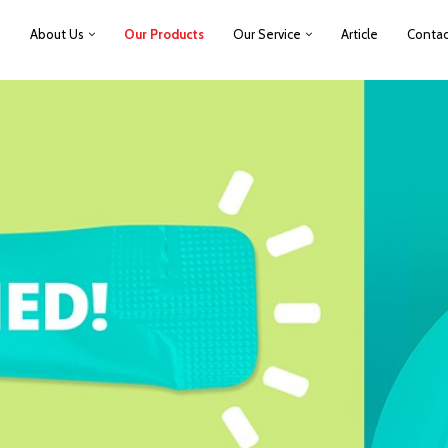
e
About Us
Our Products
Our Service
Article
Contac