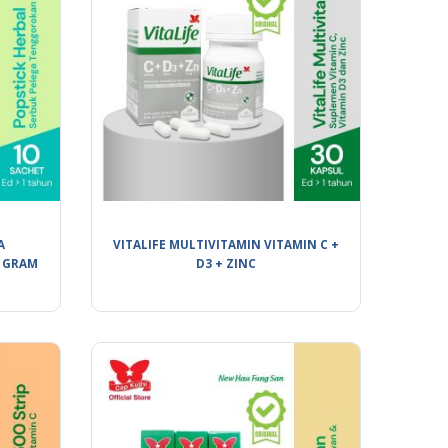
A
VITALIFE MULTIVITAMIN VITAMIN C +
 GRAM
D3 + ZINC