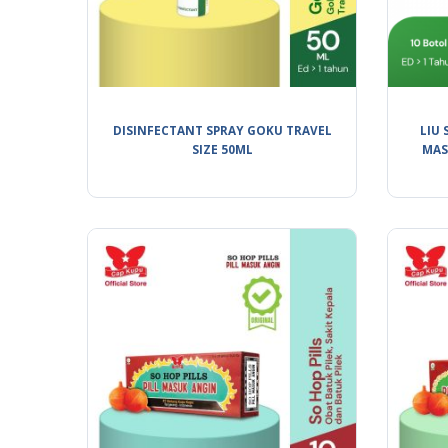
DISINFECTANT SPRAY GOKU TRAVEL
LIU 
SIZE 50ML
MAS