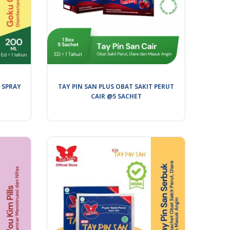
 SPRAY
TAY PIN SAN PLUS OBAT SAKIT PERUT
CAIR @5 SACHET