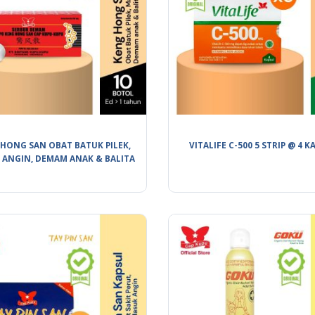
HONG SAN OBAT BATUK PILEK,
VITALIFE C-500 5 STRIP @ 4 K
 ANGIN, DEMAM ANAK & BALITA