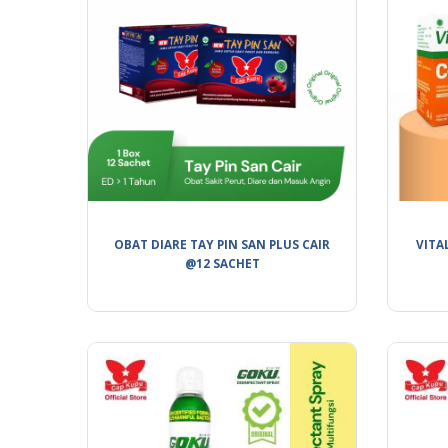
OBAT DIARE TAY PIN SAN PLUS CAIR
VITA
@12 SACHET