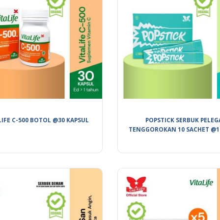
LIFE C-500 BOTOL @30 KAPSUL
POPSTICK SERBUK PELEG
TENGGOROKAN 10 SACHET @1