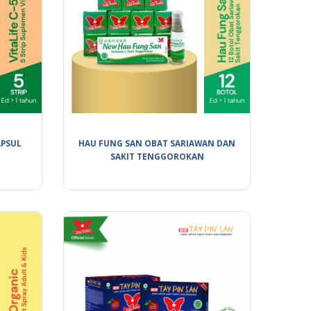
APSUL
HAU FUNG SAN OBAT SARIAWAN DAN
SAKIT TENGGOROKAN