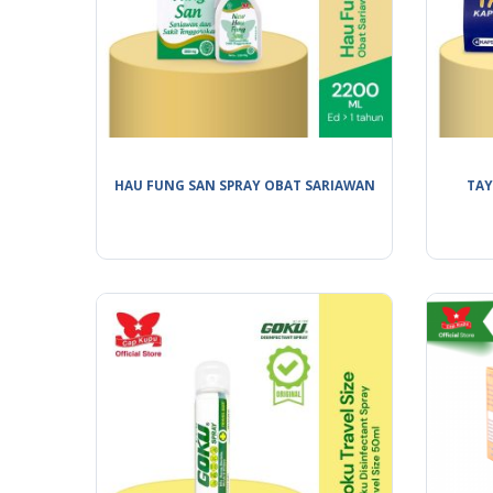
HAU FUNG SAN SPRAY OBAT SARIAWAN
TAY