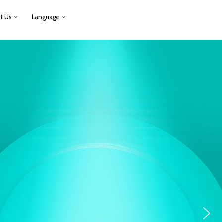
t Us
Language