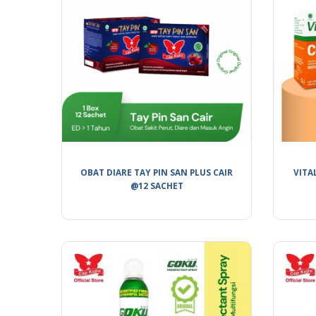
OBAT DIARE TAY PIN SAN PLUS CAIR
VITA
@12 SACHET