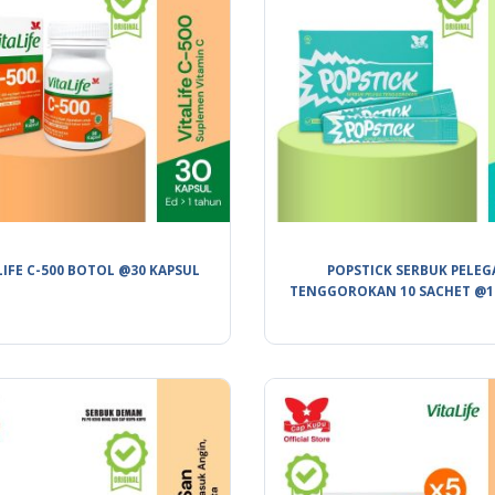
LIFE C-500 BOTOL @30 KAPSUL
POPSTICK SERBUK PELEG
TENGGOROKAN 10 SACHET @1