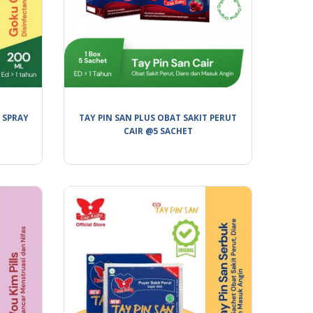
 SPRAY
TAY PIN SAN PLUS OBAT SAKIT PERUT
CAIR @5 SACHET