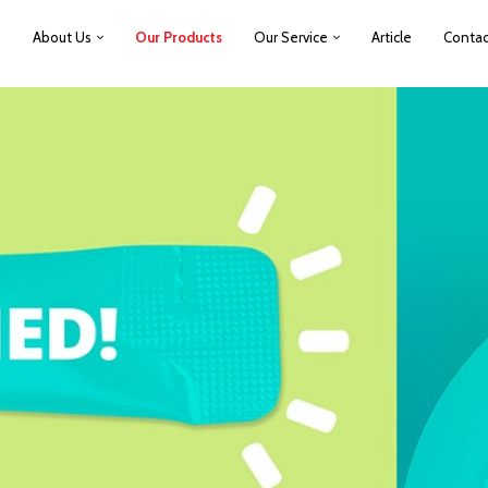
e
About Us
Our Products
Our Service
Article
Contac