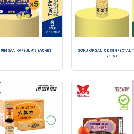
 PIN SAN KAPSUL @5 SACHET
GOKU ORGANIC DISINFECTANT
200ML