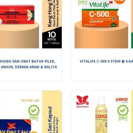
HONG SAN OBAT BATUK PILEK,
VITALIFE C-500 5 STRIP @ 4 K
 ANGIN, DEMAM ANAK & BALITA