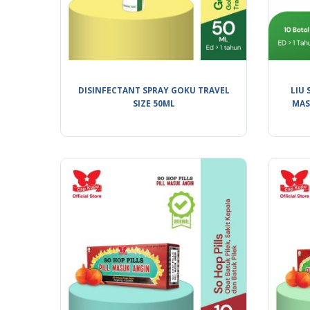
DISINFECTANT SPRAY GOKU TRAVEL
LIU 
SIZE 50ML
MAS