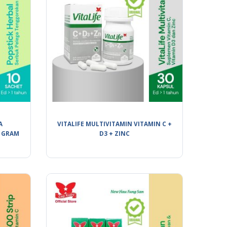
A
VITALIFE MULTIVITAMIN VITAMIN C +
 GRAM
D3 + ZINC