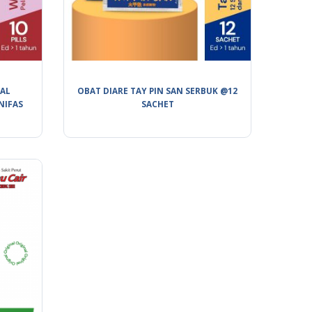
BAL
OBAT DIARE TAY PIN SAN SERBUK @12
NIFAS
SACHET