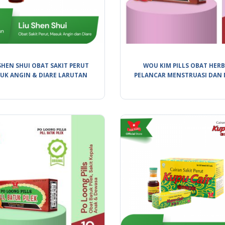
SHEN SHUI OBAT SAKIT PERUT
WOU KIM PILLS OBAT HER
UK ANGIN & DIARE LARUTAN
PELANCAR MENSTRUASI DAN 