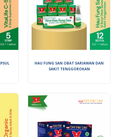
APSUL
HAU FUNG SAN OBAT SARIAWAN DAN
SAKIT TENGGOROKAN