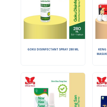
GOKU DISINFECTANT SPRAY 280 ML
KENG 
MASUK