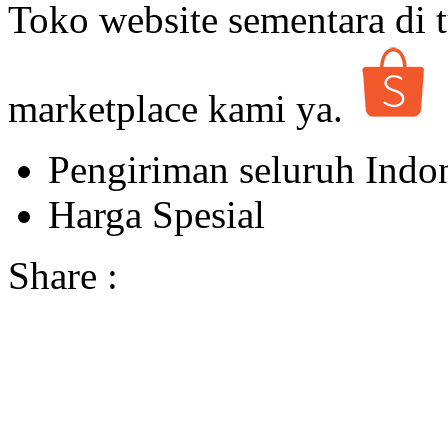
Toko website sementara di t
marketplace kami ya.
Pengiriman seluruh Indo
Harga Spesial
Share :