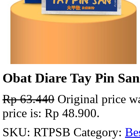
Obat Diare Tay Pin Sa
Rp
63.440
Original price w
price is: Rp 48.900.
SKU:
RTPSB
Category:
Bes