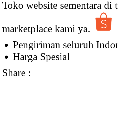
Toko website sementara di t
marketplace kami ya.
Pengiriman seluruh Indo
Harga Spesial
Share :