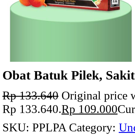
Obat Batuk Pilek, Saki
Rp
133.640
Original price 
Rp 133.640.
Rp
109.000
Cur
SKU:
PPLPA
Category:
Unc