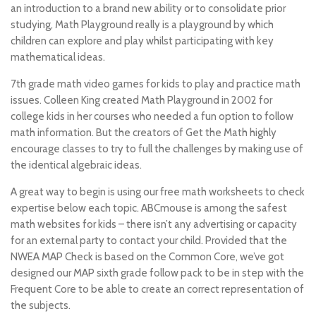
an introduction to a brand new ability or to consolidate prior
studying, Math Playground really is a playground by which
children can explore and play whilst participating with key
mathematical ideas.
7th grade math video games for kids to play and practice math
issues. Colleen King created Math Playground in 2002 for
college kids in her courses who needed a fun option to follow
math information. But the creators of Get the Math highly
encourage classes to try to full the challenges by making use of
the identical algebraic ideas.
A great way to begin is using our free math worksheets to check
expertise below each topic. ABCmouse is among the safest
math websites for kids – there isn’t any advertising or capacity
for an external party to contact your child. Provided that the
NWEA MAP Check is based on the Common Core, we’ve got
designed our MAP sixth grade follow pack to be in step with the
Frequent Core to be able to create an correct representation of
the subjects.