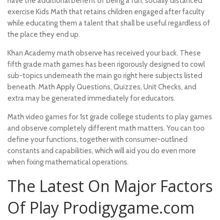
have the additional benefit of being a fun, socially distanced
exercise Kids Math that retains children engaged after faculty
while educating them a talent that shall be useful regardless of
the place they end up.
Khan Academy math observe has received your back. These
fifth grade math games has been rigorously designed to cowl
sub-topics underneath the main
go right here
subjects listed
beneath. Math Apply Questions, Quizzes, Unit Checks, and
extra may be generated immediately for educators.
Math video games for 1st grade college students to play games
and observe completely different math matters. You can too
define your functions, together with consumer-outlined
constants and capabilities, which will aid you do even more
when fixing mathematical operations.
The Latest On Major Factors
Of Play Prodigygame.com