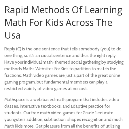
Rapid Methods Of Learning
Math For Kids Across The
Usa
Reply (C) is the one sentence that tells somebody (you) to do
one thing, so it’s an crucial sentence and thus the right reply.
Have your individual math-themed social gathering by studying
methods Maths Websites For Kids to partition to match the
fractions. Math video games are just a part of the great online
gaming program, but fundamental members can play a
restricted variety of video games at no cost.
Mathspace is a web based math program that includes video
classes, interactive textbooks, and adaptive practice for
students. Our free math video games for Grade 1 educate
youngsters addition, subtraction, shapes recognition and much
Math Kids more. Get pleasure from all the benefits of utilizing