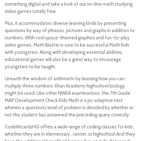
something digital and take a look at our on-line math studying
video games totally free.
Plus, it accommodates diverse learning kinds by presenting
questions by way of phrases, pictures and graphs in addition to
numbers. With cool space-themed graphics and fun-to-play
video games, Math Blaster is sure to be successful Math Kids
with youngsters. Along with developing essential abilities,
educational games will also be a great way to encourage
youngsters to be taught.
Unearth the wisdom of arithmetic by learning how you can
multiply three numbers. Khan Academy highschool biology
might be used. Like other NWEA examinations, the 7th Grade
MAP Development Check Kids Math is a pc-adaptive test
wherein a question’s level of problem is decided by whether or
not the student has answered the preceding query correctly.
CodeWizardsHQ offers a wide range of coding classes for kids,
whether they are in elementary , center, or highschool And they