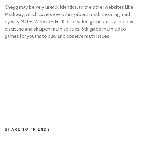
Chegg may be very useful, identical to the other websites Like
Mathway, which covers everything about math. Learning math
by way Maths Websites For Kids of video games assist improve
discipline and sharpen math abilities. 6th grade math video
games for youths to play and observe math issues.
situs toto
hk pools asli
slot resmi
toto hk
toto hk
situs toto
situs toto
toto slot
penidabet
SHARE TO FRIENDS