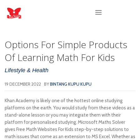
Options For Simple Products
Of Learning Math For Kids
Lifestyle & Health
19 DECEMBER 2022
BY
BINTANG KUPU KUPU
Khan Academy is likely one of the hottest online studying
platforms on the earth. You would study from these videos as a
stand-alone lesson or you may integrate them with their
platform for personalised studying. Microsoft Maths Solver
gives Free Math Websites For Kids step-by-step solutions to
math issues that come as an extension to MS Excel. Whether as