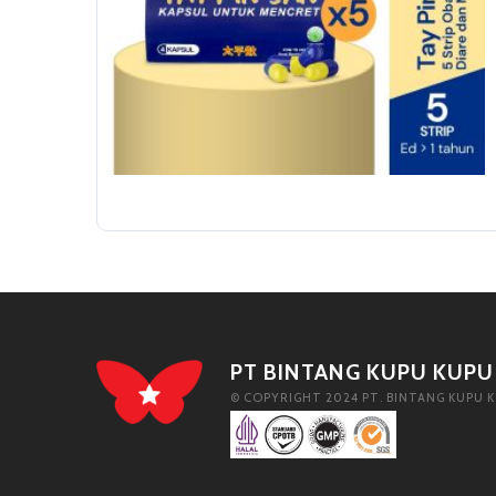
PT BINTANG KUPU KUPU
© COPYRIGHT 2024 PT. BINTANG KUPU K