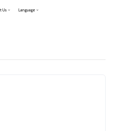
t Us
Language