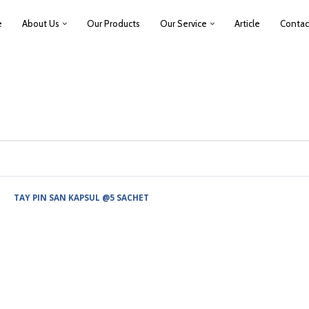
e
About Us
Our Products
Our Service
Article
Contac
TAY PIN SAN KAPSUL @5 SACHET