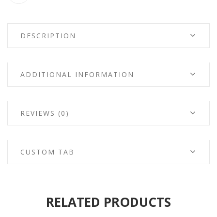
DESCRIPTION
ADDITIONAL INFORMATION
REVIEWS (0)
CUSTOM TAB
RELATED PRODUCTS