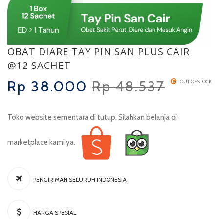
OBAT DIARE TAY PIN SAN PLUS CAIR
@12 SACHET
Rp
38.000
Rp
48.537
OUT OF STOCK
Toko website sementara di tutup. Silahkan belanja di
marketplace kami ya.
PENGIRIMAN SELURUH INDONESIA
HARGA SPESIAL