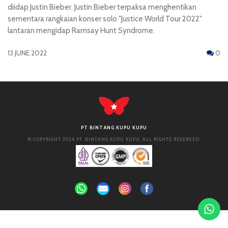
diidap Justin Bieber. Justin Bieber terpaksa menghentikan
sementara rangkaian konser solo "Justice World Tour 2022"
lantaran mengidap Ramsay Hunt Syndrome.
13 JUNE 2022
0
PT BINTANG KUPU KUPU
© COPYRIGHT 2024 PT. BINTANG KUPU KUPU. ALL RIGHTS RESERVED.