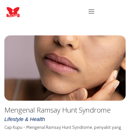
Mengenal Ramsay Hunt Syndrome
Lifestyle & Health
Cap Kupu - Mengenal Ramsay Hunt Syndrome, penyakit yang