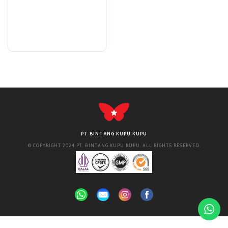
PT BINTANG KUPU KUPU
© COPYRIGHT 2024 PT. BINTANG KUPU KUPU. ALL RIGHTS RESERVED.