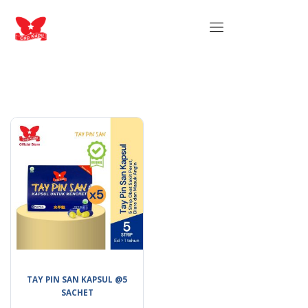
TAY PIN SAN KAPSUL @5
SACHET