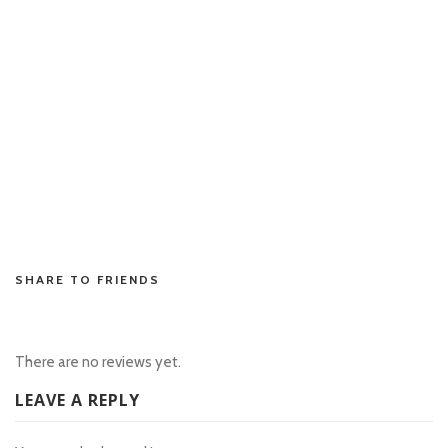
situs toto
situs toto
toto slot
situs toto
situs toto
situs toto
situs toto
situs toto
rtp slot
SHARE TO FRIENDS
There are no reviews yet.
LEAVE A REPLY