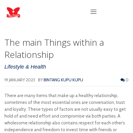
The main Things within a
Relationship
Lifestyle & Health
19 JANUARY 2023
BY
BINTANG KUPU KUPU
0
There are many items that make up a healthy relationship,
sometimes of the most essential ones are conversation, trust
and loyalty. These types of factors are not usually easy to get
hold of and need effort and compromise via both parties. A
wholesome relationship also contains respect for each other’s
independence and freedom to invest time with friends or