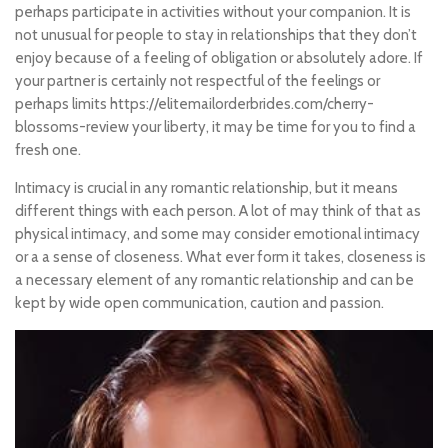
perhaps participate in activities without your companion. It is
not unusual for people to stay in relationships that they don’t
enjoy because of a feeling of obligation or absolutely adore. If
your partner is certainly not respectful of the feelings or
perhaps limits
https://elitemailorderbrides.com/cherry-
blossoms-review
your liberty, it may be time for you to find a
fresh one.
Intimacy is crucial in any romantic relationship, but it means
different things with each person. A lot of may think of that as
physical intimacy, and some may consider emotional intimacy
or a a sense of closeness. What ever form it takes, closeness is
a necessary element of any romantic relationship and can be
kept by wide open communication, caution and passion.