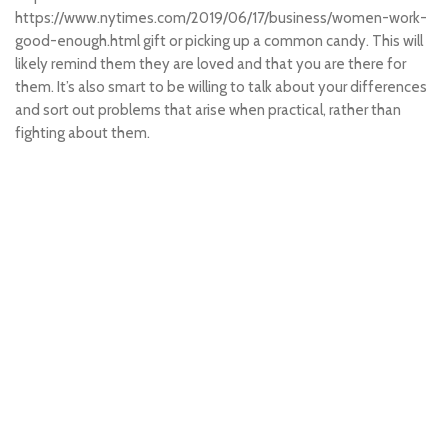
https://www.nytimes.com/2019/06/17/business/women-work-
good-enough.html
gift or picking up a common candy. This will
likely remind them they are loved and that you are there for
them. It’s also smart to be willing to talk about your differences
and sort out problems that arise when practical, rather than
fighting about them.
penidabet login
situs toto
toto slot
slot 200
slot resmi
penidabet login
penidabet
situs toto
toto 4d
situs hk pools
hk pools
situs toto
situs toto