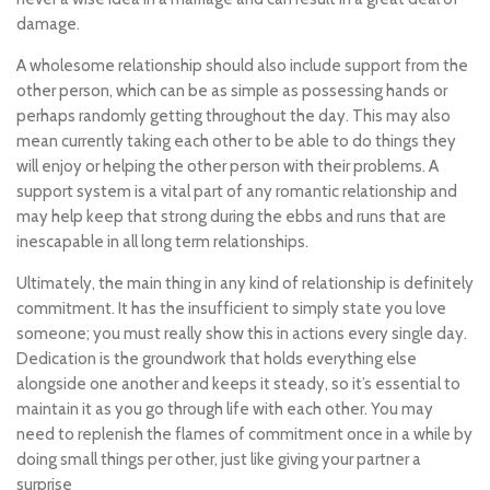
damage.
A wholesome relationship should also include support from the
other person, which can be as simple as possessing hands or
perhaps randomly getting throughout the day. This may also
mean currently taking each other to be able to do things they
will enjoy or helping the other person with their problems. A
support system is a vital part of any romantic relationship and
may help keep that strong during the ebbs and runs that are
inescapable in all long term relationships.
Ultimately, the main thing in any kind of relationship is definitely
commitment. It has the insufficient to simply state you love
someone; you must really show this in actions every single day.
Dedication is the groundwork that holds everything else
alongside one another and keeps it steady, so it’s essential to
maintain it as you go through life with each other. You may
need to replenish the flames of commitment once in a while by
doing small things per other, just like giving your partner a
surprise