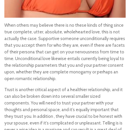
When others may believe there is no these kinds of thing since
true complete, utter, absolute, wholehearted love, this is not
actually the case. Supportive someone unconditionally requires
that you accept them for who they are, even if there are facets
of their persona that can get on your nervousness from time to
time. Unconditional love likewise entails currently being loyal to
the relationship parameters that you and your partner consent
upon, whether they are complete monogamy or perhaps an
open romantic relationship.
Trust is another critical aspect of a healthier relationship, and it
can also be broken down into several smaller sized
components. You will need to trust your partner with your
thoughts and personal space, and it’s equally important that
they trust you. In addition , they have crucial to be honest with
your spouse, even if it’s complicated or unpleasant. Telling is is
never a wise idea in a marriage and can result in a great deal of